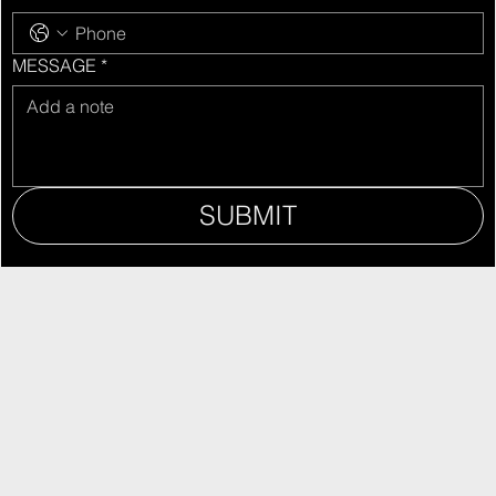
MESSAGE
*
SUBMIT