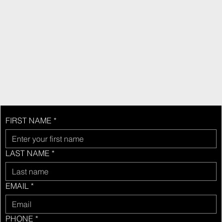
GOLD COAST PARKING
SYSTEMS
CONTACT US
FIRST NAME
*
LAST NAME
*
EMAIL
*
PHONE
*