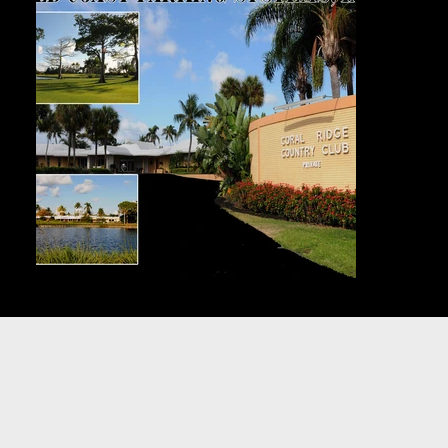
PREMIER VALET
SERVICE