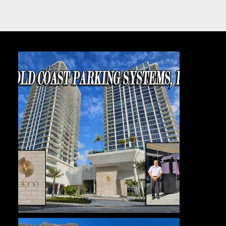
GOLD COAST PARKING
SYSTEMS